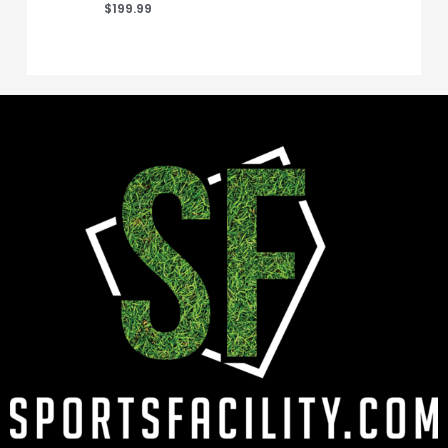
$
199.99