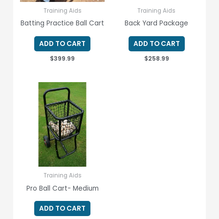
Training Aids
Training Aids
Batting Practice Ball Cart
Back Yard Package
ADD TO CART
ADD TO CART
$
399.99
$
258.99
Training Aids
Pro Ball Cart- Medium
ADD TO CART