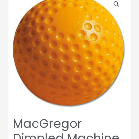
Dimpled
Machine
Balls
-
Baseball-
1
dozen
Balls
quantity
MacGregor
Dimpled Machine