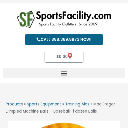
Skip
to
content
CALL 888.369.8873 NOW!
0
Cart
$
0.00
Products
»
Sports Equipment
»
Training Aids
»
MacGregor
Dimpled Machine Balls – Baseball- 1 dozen Balls
MacGregor