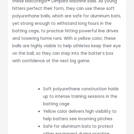
these MacGregor® Dimpled Machine Balls. As young
hitters perfect their form, they can use these soft
polyurethane balls, which are safe for aluminum bats,
yet strong enough to withstand long hours in the
batting cage, to practice hitting powerful line drives
and towering home runs. With a yellow color, these
balls are highly visible to help athletes keep their eye
on the ball, so they can step into the batter’s box
with confidence at the next big game.
Soft polyurethane construction holds
up to intense training sessions in the
batting cage
Yellow color delivers high visibility to
help batters see incoming pitches
Safe for aluminum bats to protect
other equipment during practice