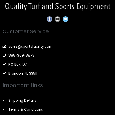
F
I
T
a
n
w
c
s
i
e
t
t
Customer Service
b
a
t
o
g
e
o
r
r
k
a
-
m
sales@sportsfacility.com
f
888-369-8873
PO Box 167
Brandon, FL 33511
Important Links
Shipping Details
Terms & Conditions