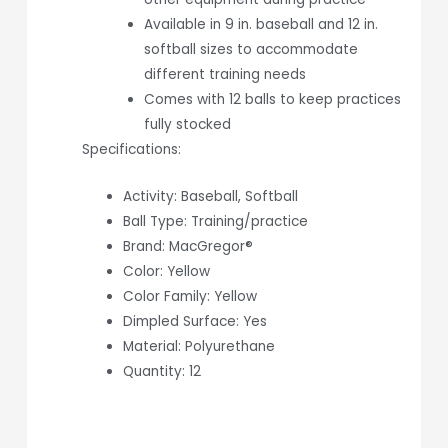
Available in 9 in. baseball and 12 in.
softball sizes to accommodate
different training needs
Comes with 12 balls to keep practices
fully stocked
Specifications:
Activity: Baseball, Softball
Ball Type: Training/practice
Brand: MacGregor®
Color: Yellow
Color Family: Yellow
Dimpled Surface: Yes
Material: Polyurethane
Quantity: 12