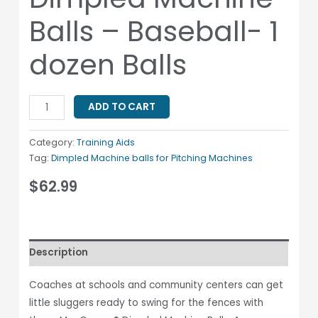
Balls – Baseball- 1
dozen Balls
ADD TO CART
Category:
Training Aids
Tag:
Dimpled Machine balls for Pitching Machines
$
62.99
Description
Coaches at schools and community centers can get
little sluggers ready to swing for the fences with