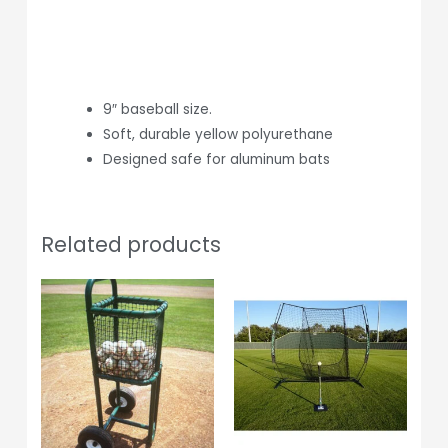
9″ baseball size.
Soft, durable yellow polyurethane
Designed safe for aluminum bats
Related products