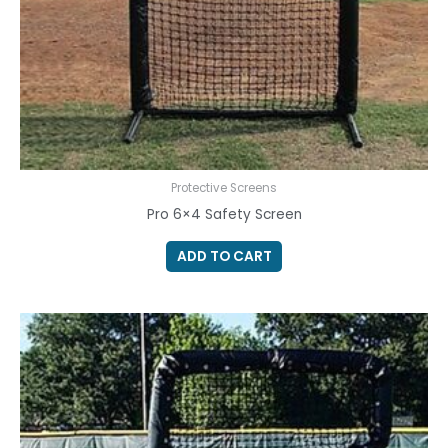
Protective Screens
Pro 6×4 Safety Screen
ADD TO CART