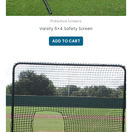
Protective Screens
Varsity 6×4 Safety Screen
ADD TO CART