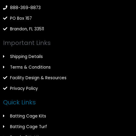
f
888-369-8873
PO Box 167
Brandon, FL 33511
Important Links
Shipping Details
Terms & Conditions
Facility Design & Resources
Privacy Policy
Quick Links
Batting Cage Kits
Batting Cage Turf