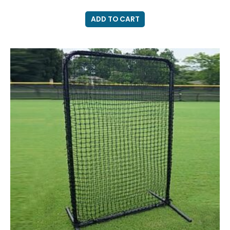
ADD TO CART