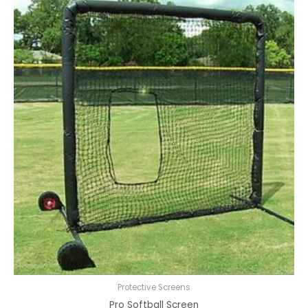
Protective Screens
Pro Softball Screen