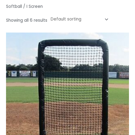
Softball / I Screen
Showing all 6 results