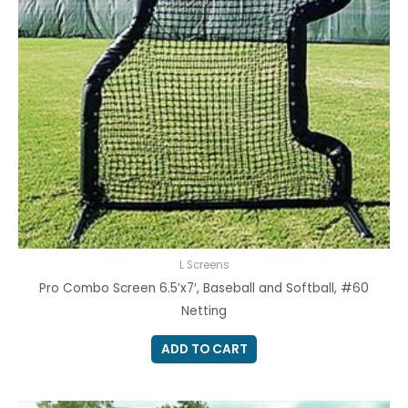
L Screens
Pro Combo Screen 6.5’x7′, Baseball and Softball, #60
Netting
ADD TO CART