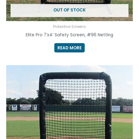
OUT OF STOCK
Protective Screens
Elite Pro 7’x4′ Safety Screen, #96 Netting
READ MORE