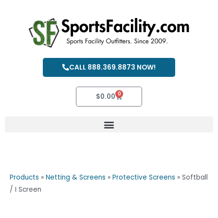
Skip
to
content
CALL 888.369.8873 NOW!
0
Cart
$
0.00
Products
»
Netting & Screens
»
Protective Screens
»
Softball
/ I Screen