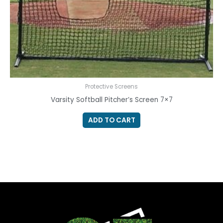
Protective Screens
Varsity Softball Pitcher’s Screen 7×7
ADD TO CART