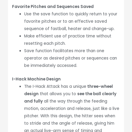
Favorite Pitches and Sequences Saved
Use the save function to quickly return to your
favorite pitches or to an effective saved
sequence of fastball, heater and change-up.
Make efficient use of practice time without
resetting each pitch.
Save function facilitates more than one
operator as desired pitches or sequences can
be immediately accessed.
I-Hack Machine Design
The I-Hack Attack has a unique
three-wheel
design
that allows you to
see the ball clearly
and fully
all the way through the feeding
motion, acceleration and release, just like a live
pitcher. With this design, the hitter sees when
to stride and the angle of release, giving him
an actual live-arm sense of timing and