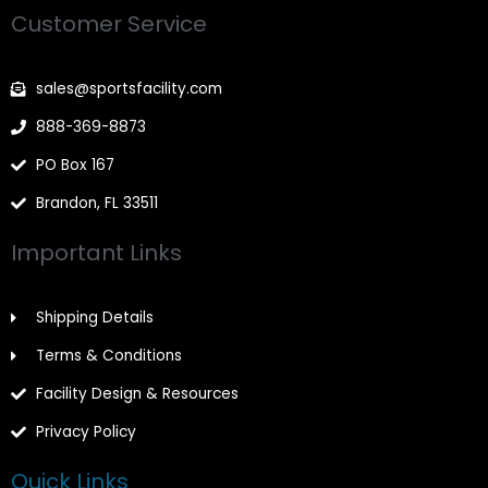
e
t
t
Customer Service
b
a
t
o
g
e
o
r
r
k
a
-
m
sales@sportsfacility.com
f
888-369-8873
PO Box 167
Brandon, FL 33511
Important Links
Shipping Details
Terms & Conditions
Facility Design & Resources
Privacy Policy
Quick Links