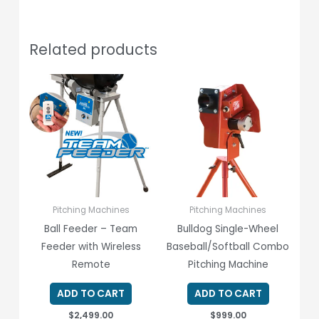
Related products
Pitching Machines
Pitching Machines
Ball Feeder – Team
Bulldog Single-Wheel
Feeder with Wireless
Baseball/Softball Combo
Remote
Pitching Machine
ADD TO CART
ADD TO CART
$
2,499.00
$
999.00