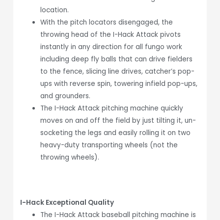
location.
With the pitch locators disengaged, the
throwing head of the I-Hack Attack pivots
instantly in any direction for all fungo work
including deep fly balls that can drive fielders
to the fence, slicing line drives, catcher’s pop-
ups with reverse spin, towering infield pop-ups,
and grounders.
The I-Hack Attack pitching machine quickly
moves on and off the field by just tilting it, un-
socketing the legs and easily rolling it on two
heavy-duty transporting wheels (not the
throwing wheels).
I-Hack Exceptional Quality
The I-Hack Attack baseball pitching machine is