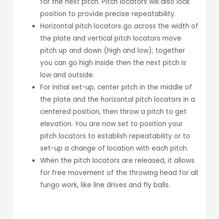
for the next pitch. Pitch locators will also lock
position to provide precise repeatability.
Horizontal pitch locators go across the width of
the plate and vertical pitch locators move
pitch up and down (high and low); together
you can go high inside then the next pitch is
low and outside.
For initial set-up, center pitch in the middle of
the plate and the horizontal pitch locators in a
centered position, then throw a pitch to get
elevation. You are now set to position your
pitch locators to establish repeatability or to
set-up a change of location with each pitch.
When the pitch locators are released, it allows
for free movement of the throwing head for all
fungo work, like line drives and fly balls.