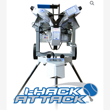
Hack
Attack
Baseball
Pitching
Machine
quantity