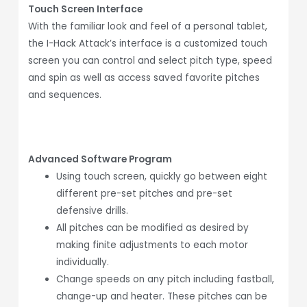
Touch Screen Interface
With the familiar look and feel of a personal tablet,
the I-Hack Attack’s interface is a customized touch
screen you can control and select pitch type, speed
and spin as well as access saved favorite pitches
and sequences.
Advanced Software Program
Using touch screen, quickly go between eight
different pre-set pitches and pre-set
defensive drills.
All pitches can be modified as desired by
making finite adjustments to each motor
individually.
Change speeds on any pitch including fastball,
change-up and heater. These pitches can be