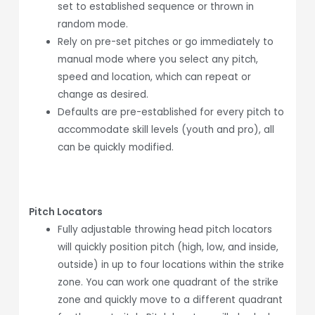
set to established sequence or thrown in
random mode.
Rely on pre-set pitches or go immediately to
manual mode where you select any pitch,
speed and location, which can repeat or
change as desired.
Defaults are pre-established for every pitch to
accommodate skill levels (youth and pro), all
can be quickly modified.
Pitch Locators
Fully adjustable throwing head pitch locators
will quickly position pitch (high, low, and inside,
outside) in up to four locations within the strike
zone. You can work one quadrant of the strike
zone and quickly move to a different quadrant