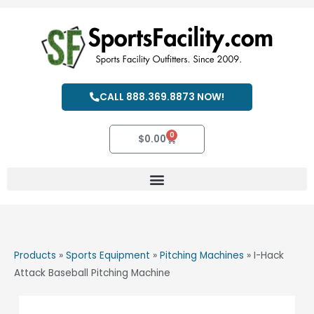
Skip
to
content
CALL 888.369.8873 NOW!
0
Cart
$
0.00
Products
»
Sports Equipment
»
Pitching Machines
»
I-Hack
Attack Baseball Pitching Machine
I-