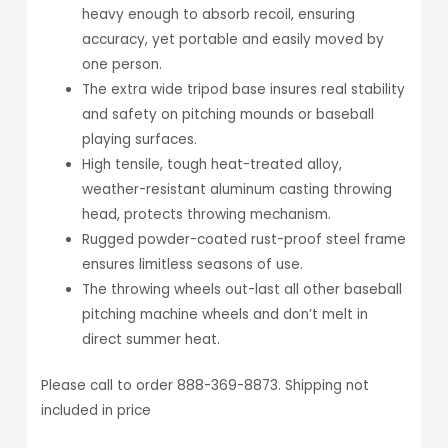
heavy enough to absorb recoil, ensuring
accuracy, yet portable and easily moved by
one person.
The extra wide tripod base insures real stability
and safety on pitching mounds or baseball
playing surfaces.
High tensile, tough heat-treated alloy,
weather-resistant aluminum casting throwing
head, protects throwing mechanism.
Rugged powder-coated rust-proof steel frame
ensures limitless seasons of use.
The throwing wheels out-last all other baseball
pitching machine wheels and don’t melt in
direct summer heat.
Please call to order 888-369-8873. Shipping not
included in price