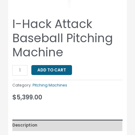
I-Hack Attack
Baseball Pitching
Machine
ADD TO CART
Category:
Pitching Machines
$
5,399.00
Description