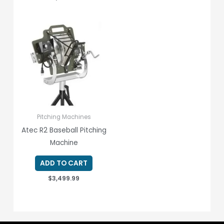
Pitching Machines
Atec R2 Baseball Pitching
Machine
ADD TO CART
$
3,499.99