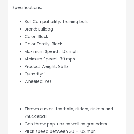
Specifications:
Ball Compatibility: Training balls
Brand: Bulldog
Color: Black
Color Family: Black
Maximum Speed : 102 mph
Minimum Speed : 30 mph
Product Weight: 95 lb.
Quantity: 1
Wheeled: Yes
Throws curves, fastballs, sliders, sinkers and
knuckleball
Can throw pop-ups as well as grounders
Pitch speed between 30 – 102 mph