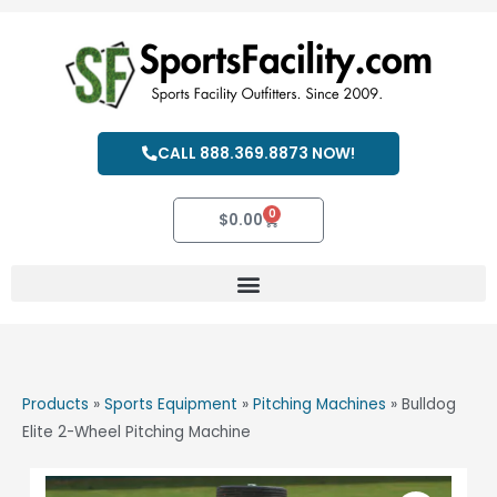
Skip
to
content
CALL 888.369.8873 NOW!
0
Cart
$
0.00
Products
»
Sports Equipment
»
Pitching Machines
»
Bulldog
Elite 2-Wheel Pitching Machine
Bulldog