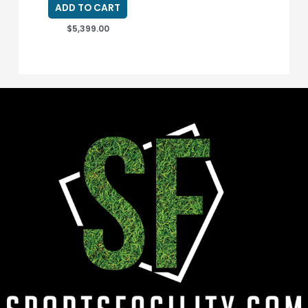
ADD TO CART
$
5,399.00