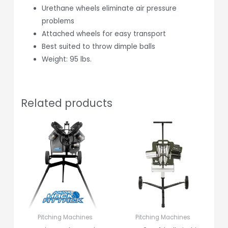
Urethane wheels eliminate air pressure
problems
Attached wheels for easy transport
Best suited to throw dimple balls
Weight: 95 lbs.
Related products
Pitching Machines
Pitching Machines