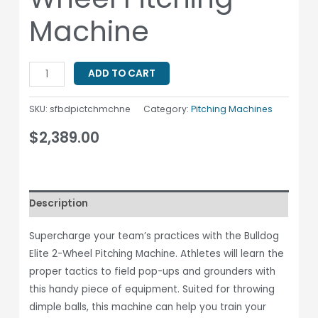
Machine
ADD TO CART
SKU:
sfbdpictchmchne
Category:
Pitching Machines
$
2,389.00
Description
Supercharge your team’s practices with the Bulldog
Elite 2-Wheel Pitching Machine. Athletes will learn the
proper tactics to field pop-ups and grounders with
this handy piece of equipment. Suited for throwing
dimple balls, this machine can help you train your