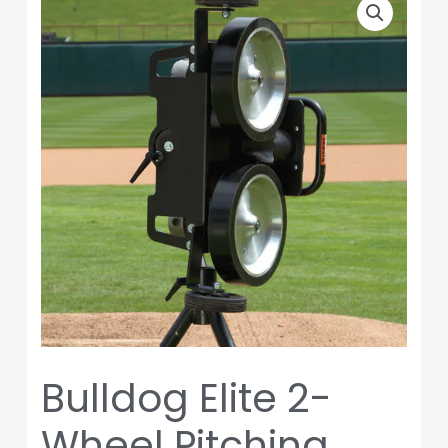
Elite
2-
Wheel
Pitching
Machine
quantity
Bulldog Elite 2-
Wheel Pitching