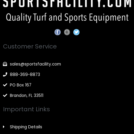
F
I
T
a
n
w
c
s
i
e
t
t
Customer Service
b
a
t
o
g
e
o
r
r
k
a
-
m
sales@sportsfacility.com
f
888-369-8873
PO Box 167
Brandon, FL 33511
Important Links
Shipping Details