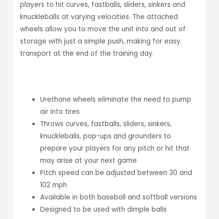
players to hit curves, fastballs, sliders, sinkers and
knuckleballs at varying velocities. The attached
wheels allow you to move the unit into and out of
storage with just a simple push, making for easy
transport at the end of the training day.
Urethane wheels eliminate the need to pump
air into tires
Throws curves, fastballs, sliders, sinkers,
knuckleballs, pop-ups and grounders to
prepare your players for any pitch or hit that
may arise at your next game
Pitch speed can be adjusted between 30 and
102 mph
Available in both baseball and softball versions
Designed to be used with dimple balls