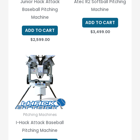
Junior Hack Attack
Atec R2 Softball Pitching
Baseball Pitching
Machine
Machine
ADD TO CART
ADD TO CART
$
3,499.00
$
2,599.00
Pitching Machines
I-Hack Attack Baseball
Pitching Machine