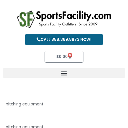
Skip
to
content
CALL 888.369.8873 NOW!
0
Cart
$
0.00
pitching equipment
pitching equipment