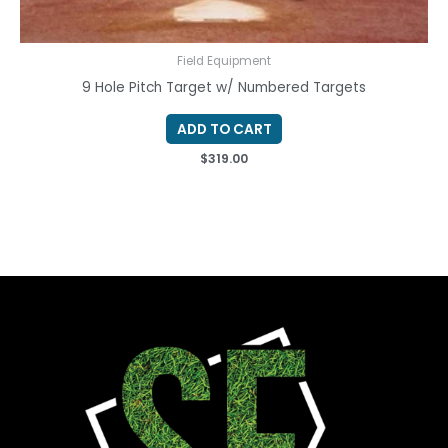
Field Equipment
9 Hole Pitch Target w/ Numbered Targets
ADD TO CART
$
319.00