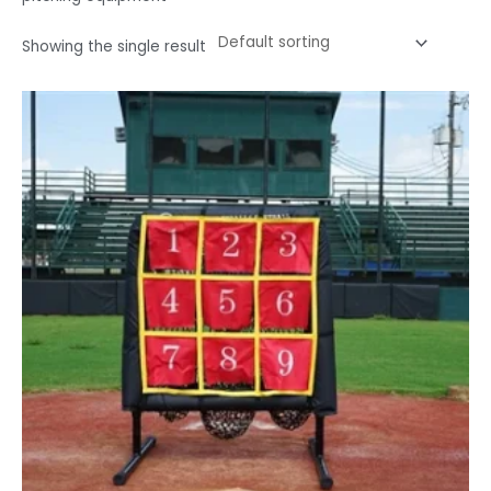
Showing the single result