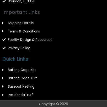
Brandon, FL 33511
Important Links
Shipping Details
Terms & Conditions
Facility Design & Resources
Privacy Policy
Quick Links
Batting Cage Kits
Batting Cage Turf
Baseball Netting
Residential Turf
Copyright © 2026