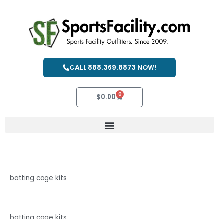
Skip
to
content
CALL 888.369.8873 NOW!
0
Cart
$
0.00
batting cage kits
batting cage kits