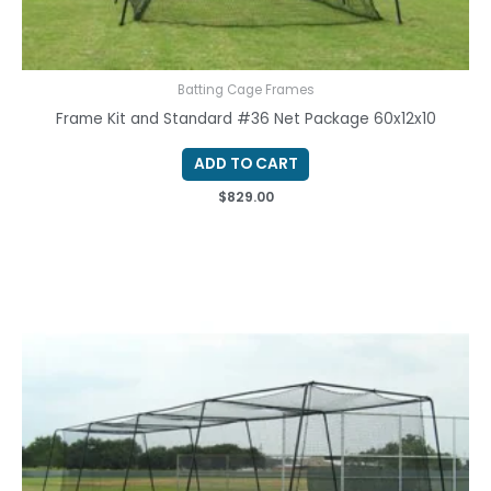
Batting Cage Frames
Frame Kit and Standard #36 Net Package 60x12x10
ADD TO CART
$
829.00