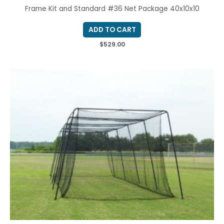
Frame Kit and Standard #36 Net Package 40x10x10
ADD TO CART
$
529.00