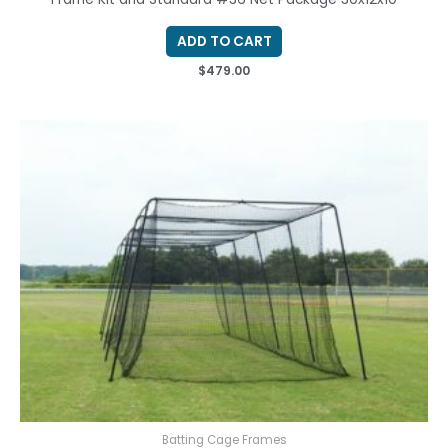
ADD TO CART
$
479.00
Batting Cage Frames