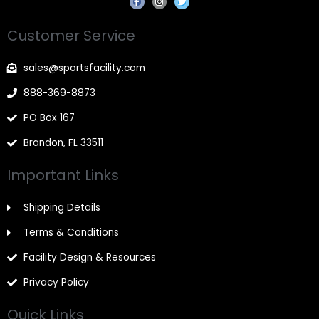
a
n
w
c
s
i
e
t
t
Customer Service
b
a
t
o
g
e
o
r
r
k
a
sales@sportsfacility.com
-
m
f
888-369-8873
PO Box 167
Brandon, FL 33511
Important Links
Shipping Details
Terms & Conditions
Facility Design & Resources
Privacy Policy
Quick Links