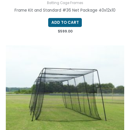
Batting Cage Frames
Frame Kit and Standard #36 Net Package 40x12x10
ADD TO CART
$
599.00