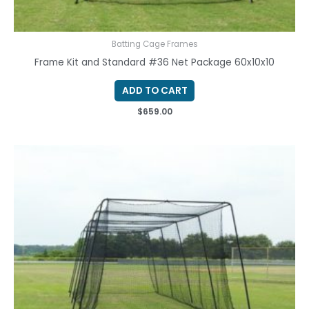
Batting Cage Frames
Frame Kit and Standard #36 Net Package 60x10x10
ADD TO CART
$
659.00