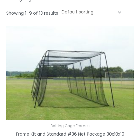
Showing 1–9 of 13 results
Batting Cage Frames
Frame Kit and Standard #36 Net Package 30x10x10