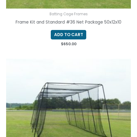
Batting Cage Frames
Frame Kit and Standard #36 Net Package 50x12x10
ADD TO CART
$
650.00