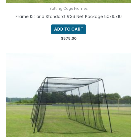
Batting Cage Frames
Frame Kit and Standard #36 Net Package 50x10x10
ADD TO CART
$
575.00