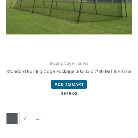
Batting Cage Frames
Standard Batting Cage Package 30x10x10 #36 Net & Frame
ADD TO CART
$
949.00
1
2
→