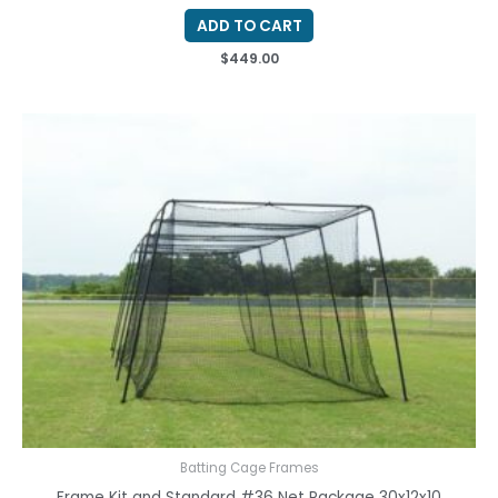
ADD TO CART
$
449.00
Batting Cage Frames
Frame Kit and Standard #36 Net Package 30x12x10