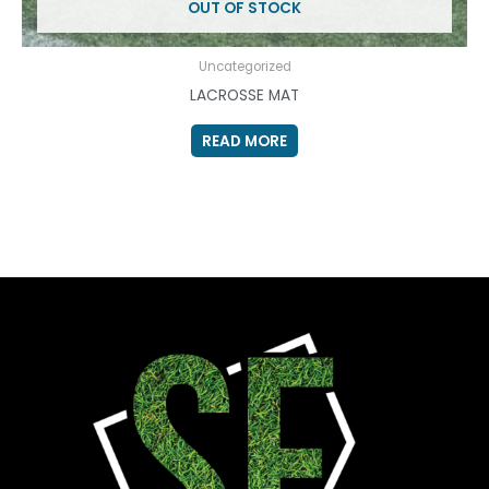
OUT OF STOCK
Uncategorized
LACROSSE MAT
READ MORE