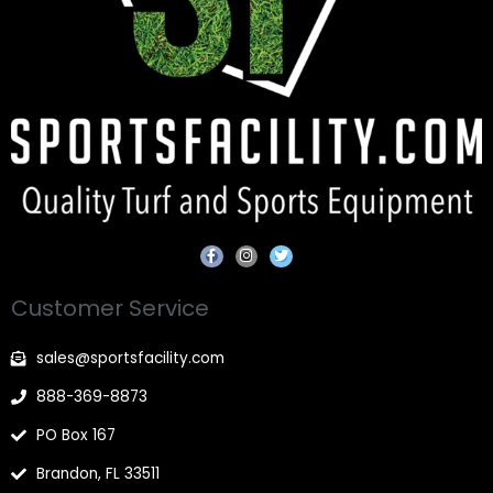
F
I
T
a
n
w
c
s
i
e
t
t
Customer Service
b
a
t
o
g
e
o
r
r
k
a
sales@sportsfacility.com
-
m
f
888-369-8873
PO Box 167
Brandon, FL 33511