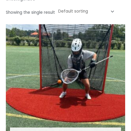
Showing the single result