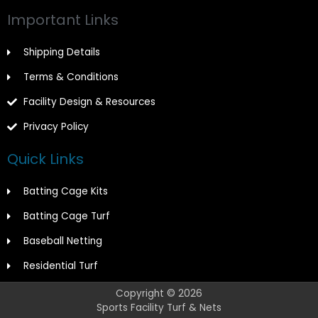
Important Links
Shipping Details
Terms & Conditions
Facility Design & Resources
Privacy Policy
Quick Links
Batting Cage Kits
Batting Cage Turf
Baseball Netting
Residential Turf
Copyright © 2026
Sports Facility Turf & Nets