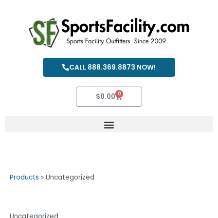
Skip
to
content
CALL 888.369.8873 NOW!
0
Cart
$
0.00
Products
»
Uncategorized
Uncategorized