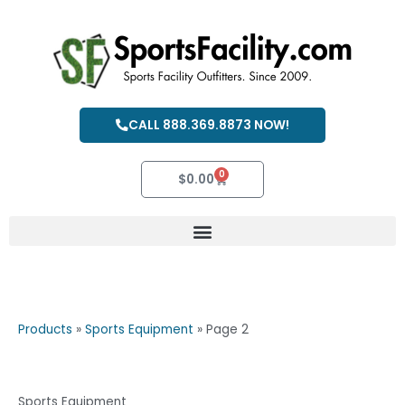
Skip
to
content
CALL 888.369.8873 NOW!
0
Cart
$
0.00
Products
»
Sports Equipment
»
Page 2
Sports Equipment