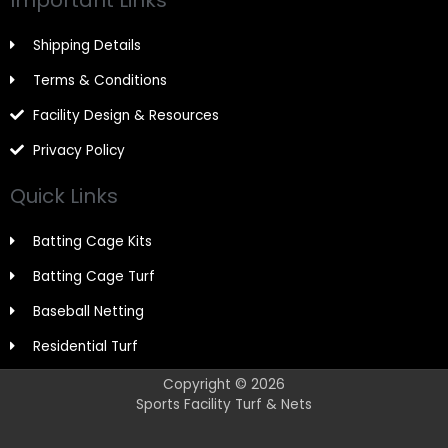
Shipping Details
Terms & Conditions
Facility Design & Resources
Privacy Policy
Quick Links
Batting Cage Kits
Batting Cage Turf
Baseball Netting
Residential Turf
Copyright © 2026
Sports Facility Turf & Nets