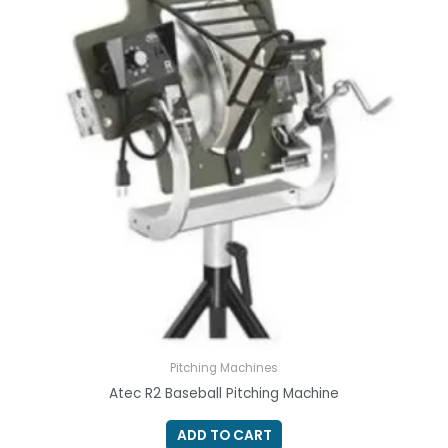
Pitching Machines
Atec R2 Baseball Pitching Machine
ADD TO CART