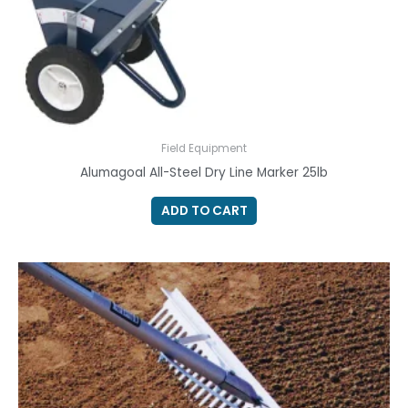
Field Equipment
Alumagoal All-Steel Dry Line Marker 25lb
ADD TO CART