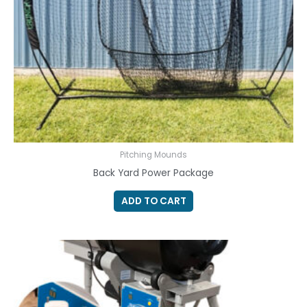
Pitching Mounds
Back Yard Power Package
ADD TO CART