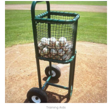
Training Aids