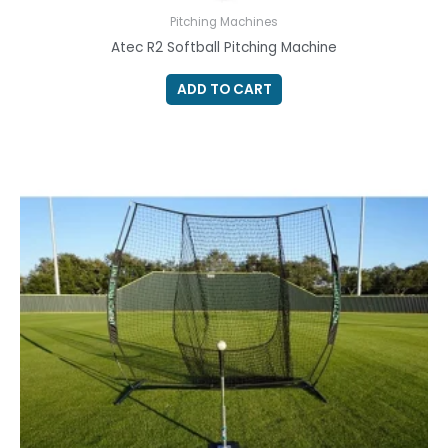
Pitching Machines
Atec R2 Softball Pitching Machine
ADD TO CART