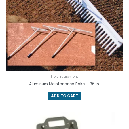
Field Equipment
Aluminum Maintenance Rake – 36 in.
ADD TO CART