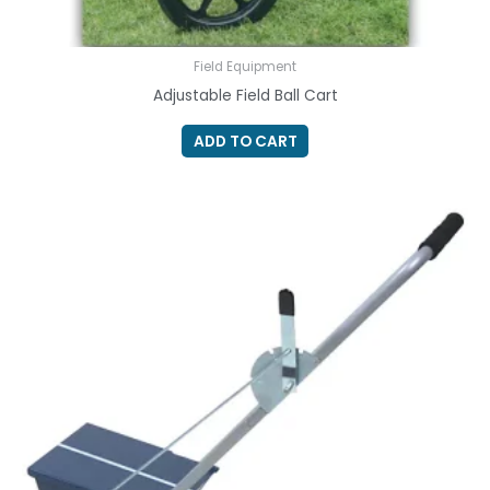
Field Equipment
Adjustable Field Ball Cart
ADD TO CART