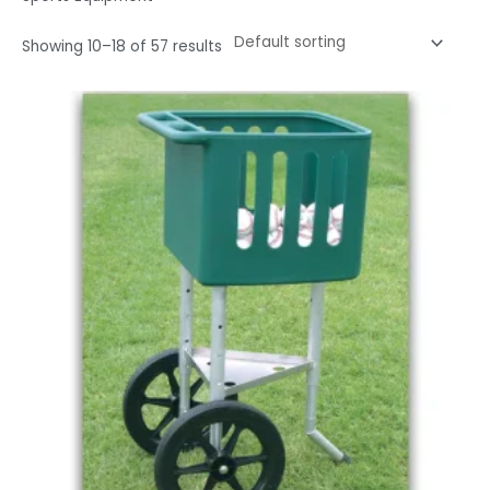
Showing 10–18 of 57 results