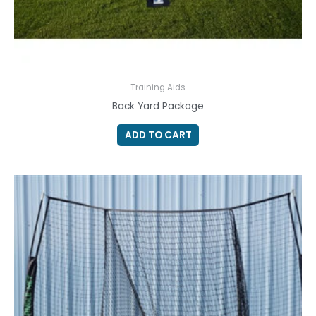
Training Aids
Back Yard Package
ADD TO CART