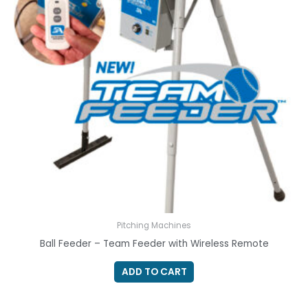
Pitching Machines
Ball Feeder – Team Feeder with Wireless Remote
ADD TO CART