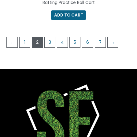
Batting Practice Ball Cart
ADD TO CART
←
1
2
3
4
5
6
7
→